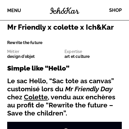
SHOP
MENU
Mr Friendly x colette x Ich&Kar
Rewrite the future
Métier
Expertise
design d'objet
art et culture
Simple like “Hello”
Le sac Hello, “Sac tote as canvas”
customisé lors du
Mr Friendly Day
chez
Colette
, vendu aux enchères
au profit de “Rewrite the future –
Save the children”.